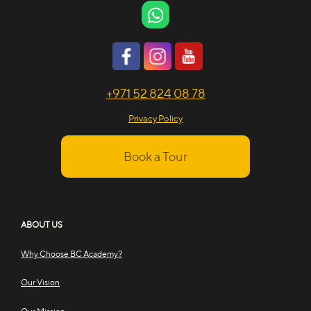
+971 52 824 08 78
Privacy Policy
Book a Tour
ABOUT US
Why Choose BC Academy?
Our Vision