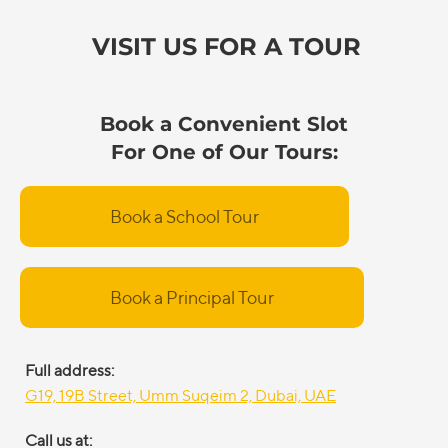
VISIT US FOR A TOUR
Book a Convenient Slot
For One of Our Tours:
Book a School Tour
Book a Principal Tour
Full address:
G19, 19B Street, Umm Suqeim 2, Dubai, UAE
Call us at: