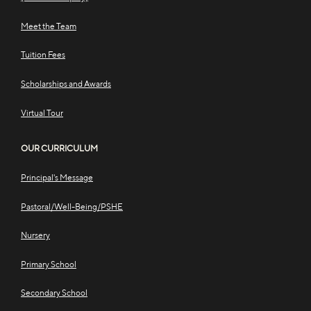
Meet the Team
Tuition Fees
Scholarships and Awards
Virtual Tour
OUR CURRICULUM
Principal's Message
Pastoral/Well-Being/PSHE
Nursery
Primary School
Secondary School