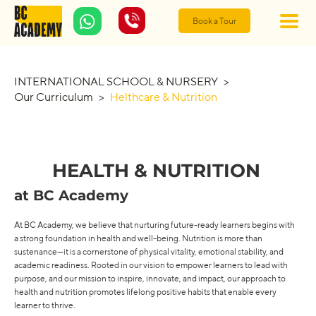
Book a Tour
INTERNATIONAL SCHOOL & NURSERY
>
Our Curriculum
>
Helthcare & Nutrition
HEALTH & NUTRITION
at BC Academy
At BC Academy, we believe that nurturing future-ready learners begins with
a strong foundation in health and well-being. Nutrition is more than
sustenance—it is a cornerstone of physical vitality, emotional stability, and
academic readiness. Rooted in our vision to empower learners to lead with
purpose, and our mission to inspire, innovate, and impact, our approach to
health and nutrition promotes lifelong positive habits that enable every
learner to thrive.