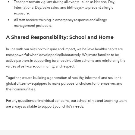
Teachers remain vigilant during all events—such as National Day,
International Day, bake sales, and birthdays—to prevent allergic
exposure.
All staff receive training in emergency response and allergy
management protocols.
A Shared Responsibility: School and Home
In line with our mission to inspire and impact, we believe healthy habits are
most powerful when developed collaboratively. We invite families to be
active partners in supporting balanced nutrition at home and reinforcing the
values of self-care, community, and respect.
Together, we are building a generation of healthy, informed, and resilient
global citizens—equipped to make purposeful choices for themselves and
their communities.
For any questions or individual concerns, our school clinic and teaching team
are always available to support your child’s needs.