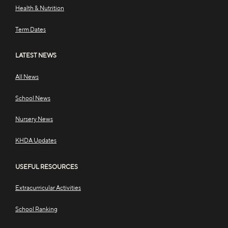
Health & Nutrition
Term Dates
LATEST NEWS
All News
School News
Nursery News
KHDA Updates
USEFUL RESOURCES
Extracurricular Activities
School Ranking