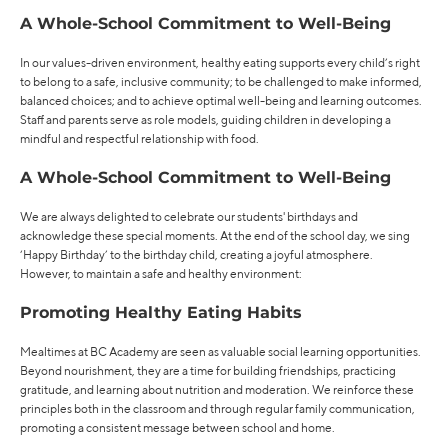
A Whole-School Commitment to Well-Being
In our values-driven environment, healthy eating supports every child’s right
to belong to a safe, inclusive community; to be challenged to make informed,
balanced choices; and to achieve optimal well-being and learning outcomes.
Staff and parents serve as role models, guiding children in developing a
mindful and respectful relationship with food.
A Whole-School Commitment to Well-Being
We are always delighted to celebrate our students' birthdays and
acknowledge these special moments. At the end of the school day, we sing
‘Happy Birthday’ to the birthday child, creating a joyful atmosphere.
However, to maintain a safe and healthy environment:
Promoting Healthy Eating Habits
Mealtimes at BC Academy are seen as valuable social learning opportunities.
Beyond nourishment, they are a time for building friendships, practicing
gratitude, and learning about nutrition and moderation. We reinforce these
principles both in the classroom and through regular family communication,
promoting a consistent message between school and home.