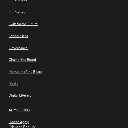
Our Mission
Our Values
Skills for the Future
School Maps
Governance
Chair of the Board
Members of the Board
Media
Digital Literacy
ADMISSIONS
How to Apply
(Make an Enquiry)