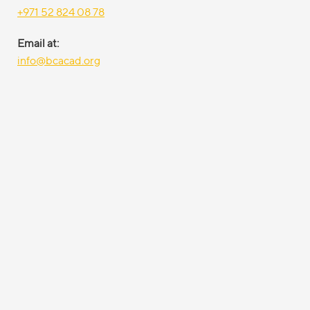
+971 52 824 08 78
Email at:
info@bcacad.org