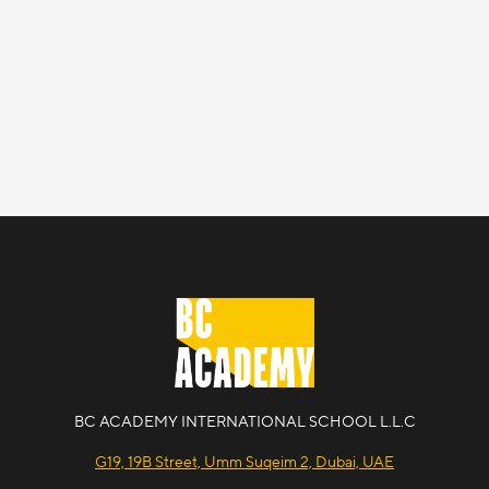
BC ACADEMY INTERNATIONAL SCHOOL L.L.C
G19, 19B Street, Umm Suqeim 2, Dubai, UAE