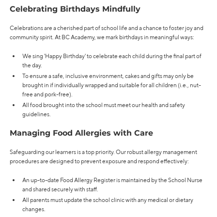
Celebrating Birthdays Mindfully
Celebrations are a cherished part of school life and a chance to foster joy and
community spirit. At BC Academy, we mark birthdays in meaningful ways:
We sing 'Happy Birthday' to celebrate each child during the final part of
the day.
To ensure a safe, inclusive environment, cakes and gifts may only be
brought in if individually wrapped and suitable for all children (i.e., nut-
free and pork-free).
All food brought into the school must meet our health and safety
guidelines.
Managing Food Allergies with Care
Safeguarding our learners is a top priority. Our robust allergy management
procedures are designed to prevent exposure and respond effectively:
An up-to-date Food Allergy Register is maintained by the School Nurse
and shared securely with staff.
All parents must update the school clinic with any medical or dietary
changes.