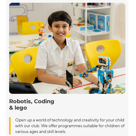
Robotis, Coding
& lego
Open up a world of technology and creativity for your child
with our club. We offer programmes suitable for children of
various ages and skill levels.