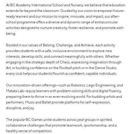
At BC Academy International School and Nursery, we believe that education
extends far beyond the classroom. Guided by our vision to empower future-
ready learners and our mission to inspire, innovate, and impact, our after-
school programme offers a diverse and dynamic range of extracurricular
activities designed to nurture creativity, foster resilience, and promote well-
being.
Rooted in our values of Belong, Challenge, and Achieve, each activity
provides students with a safe, inclusive environment to explore new
interests, develop skills, and connect meaningfully with others. Whether
engaging in the strategic depth of Chess, expressing imagination through
Art, or building confidence on the Football pitch or in the Dance Studio,
every club helps our students flourish as confident, capable individuals.
Our innovation-driven offerings—such as Robotics, Lego Engineering, and
Matata Lab—equip learners with problem-solving skills and digital fluency,
preparing them to thrive in an ever-evolving world. For budding artists and
performers, Music and Ballet provide platforms for self-expression,
discipline, and joy.
The popular BC Games unite students across year groups in spirited,
collaborative challenges that promote teamwork, sportsmanship, and a
healthy sense of competition.