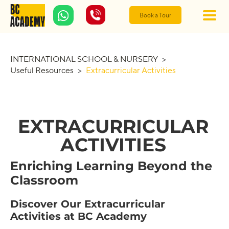
Book a Tour
INTERNATIONAL SCHOOL & NURSERY
>
Useful Resources
>
Extracurricular Activities
EXTRACURRICULAR
ACTIVITIES
Enriching Learning Beyond the
Classroom
Discover Our Extracurricular
Activities at BC Academy