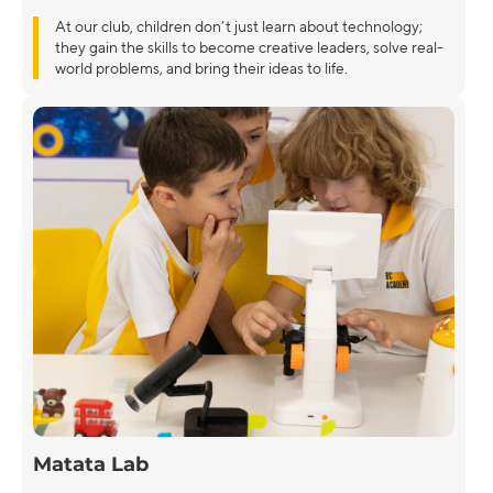
At our club, children don’t just learn about technology;
they gain the skills to become creative leaders, solve real-
world problems, and bring their ideas to life.
Matata Lab