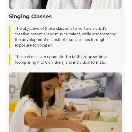
Singing Classes
The objective of these classes is to nurture a child’s
creative potential and musical talent, while also fostering
the development of aesthetic sensibilities through
exposure to vocal art.
These classes are conducted in both group settings
(comprising 4 to 8 children) and individual formats.