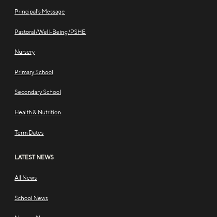
Principal's Message
Pastoral/Well-Being/PSHE
Nursery
Primary School
Secondary School
Health & Nutrition
Term Dates
LATEST NEWS
All News
School News