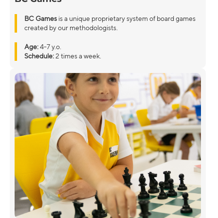
BC Games
is a unique proprietary system of board games
created by our methodologists.
Age:
4-7 y.o.
Schedule:
2 times a week.