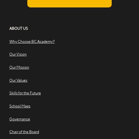
ABOUT US
Why Choose BC Academy?
Our Vision
Our Mission
Our Values
Skills for the Future
School Maps
Governance
Chair of the Board