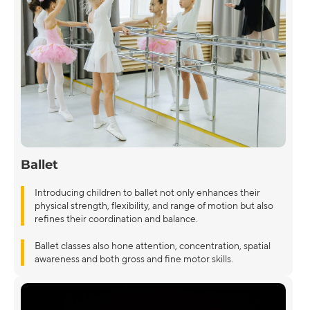
Ballet
Introducing children to ballet not only enhances their
physical strength, flexibility, and range of motion but also
refines their coordination and balance.
Ballet classes also hone attention, concentration, spatial
awareness and both gross and fine motor skills.