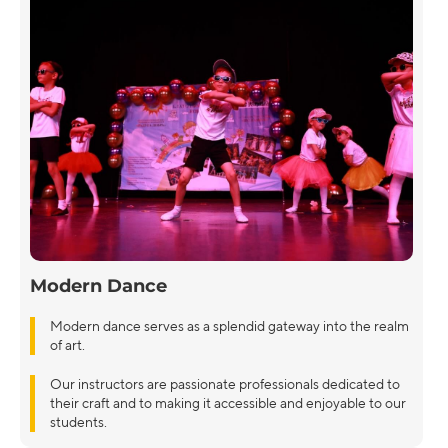
Modern Dance
Modern dance serves as a splendid gateway into the realm
of art.
Our instructors are passionate professionals dedicated to
their craft and to making it accessible and enjoyable to our
students.