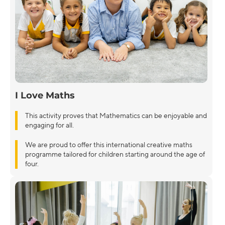
I Love Maths
This activity proves that Mathematics can be enjoyable and
engaging for all.
We are proud to offer this international creative maths
programme tailored for children starting around the age of
four.