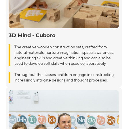
3D Mind - Cuboro
The creative wooden construction sets, crafted from
natural materials, nurture imagination, spatial awareness,
engineering skills and creative thinking and can also be
used to develop soft skills when used collaboratively.
Throughout the classes, children engage in constructing
increasingly intricate designs and thought processes.