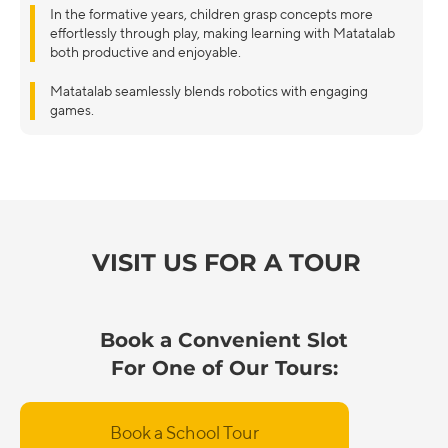
In the formative years, children grasp concepts more
effortlessly through play, making learning with Matatalab
both productive and enjoyable.
Matatalab seamlessly blends robotics with engaging
games.
VISIT US FOR A TOUR
Book a Convenient Slot
For One of Our Tours:
Book a School Tour