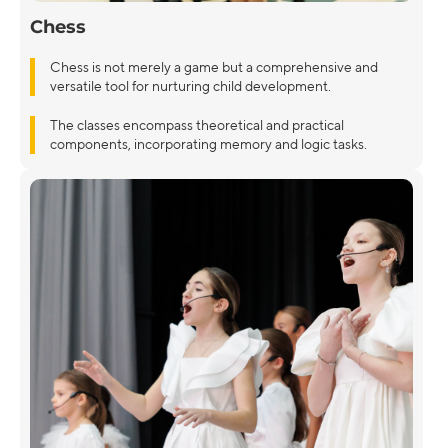
Chess
Chess is not merely a game but a comprehensive and
versatile tool for nurturing child development.
The classes encompass theoretical and practical
components, incorporating memory and logic tasks.