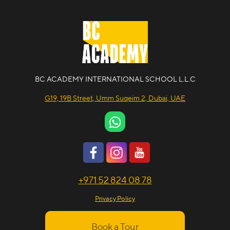
BC ACADEMY INTERNATIONAL SCHOOL L.L.C
G19, 19B Street, Umm Suqeim 2, Dubai, UAE
+971 52 824 08 78
Privacy Policy
Book a Tour