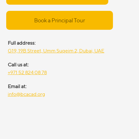
Book a Principal Tour
Full address:
G19, 19B Street, Umm Suqeim 2, Dubai, UAE
Call us at:
+971 52 824 08 78
Email at:
info@bcacad.org