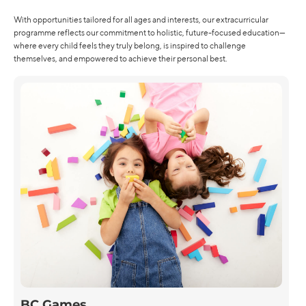
With opportunities tailored for all ages and interests, our extracurricular
programme reflects our commitment to holistic, future-focused education—
where every child feels they truly belong, is inspired to challenge
themselves, and empowered to achieve their personal best.
BC Games