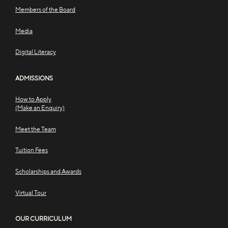
Members of the Board
Media
Digital Literacy
ADMISSIONS
How to Apply
(Make an Enquiry)
Meet the Team
Tuition Fees
Scholarships and Awards
Virtual Tour
OUR CURRICULUM