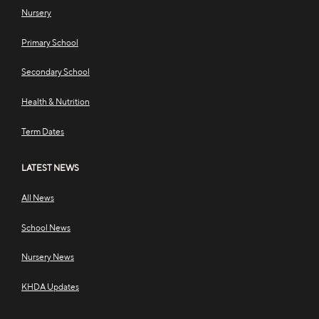
Nursery
Primary School
Secondary School
Health & Nutrition
Term Dates
LATEST NEWS
All News
School News
Nursery News
KHDA Updates