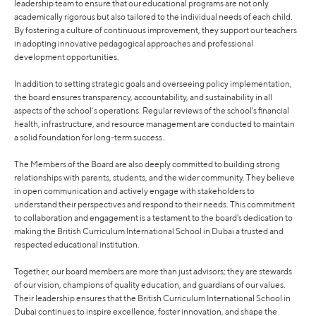
leadership team to ensure that our educational programs are not only
academically rigorous but also tailored to the individual needs of each child.
By fostering a culture of continuous improvement, they support our teachers
in adopting innovative pedagogical approaches and professional
development opportunities.
In addition to setting strategic goals and overseeing policy implementation,
the board ensures transparency, accountability, and sustainability in all
aspects of the school’s operations. Regular reviews of the school's financial
health, infrastructure, and resource management are conducted to maintain
a solid foundation for long-term success.
The Members of the Board are also deeply committed to building strong
relationships with parents, students, and the wider community. They believe
in open communication and actively engage with stakeholders to
understand their perspectives and respond to their needs. This commitment
to collaboration and engagement is a testament to the board's dedication to
making the British Curriculum International School in Dubai a trusted and
respected educational institution.
Together, our board members are more than just advisors; they are stewards
of our vision, champions of quality education, and guardians of our values.
Their leadership ensures that the British Curriculum International School in
Dubai continues to inspire excellence, foster innovation, and shape the