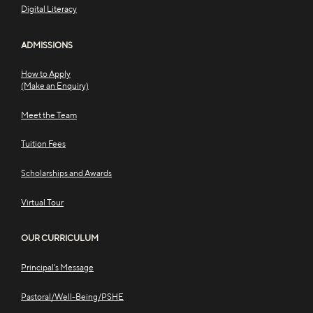
Digital Literacy
ADMISSIONS
How to Apply
(Make an Enquiry)
Meet the Team
Tuition Fees
Scholarships and Awards
Virtual Tour
OUR CURRICULUM
Principal's Message
Pastoral/Well-Being/PSHE