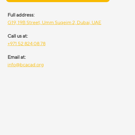
Full address:
G19, 19B Street, Umm Suqeim 2, Dubai, UAE
Call us at:
+971 52 824 08 78
Email at:
info@bcacad.org