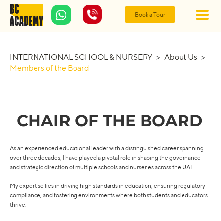
Book a Tour
INTERNATIONAL SCHOOL & NURSERY
>
About Us
>
Members of the Board
CHAIR OF THE BOARD
As an experienced educational leader with a distinguished career spanning
over three decades, I have played a pivotal role in shaping the governance
and strategic direction of multiple schools and nurseries across the UAE.
My expertise lies in driving high standards in education, ensuring regulatory
compliance, and fostering environments where both students and educators
thrive.