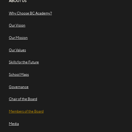
ABOUT US
Why Choose BC Academy?
Our Vision
Our Mission
Our Values
Skills for the Future
School Maps
Governance
Chair of the Board
Members of the Board
Media