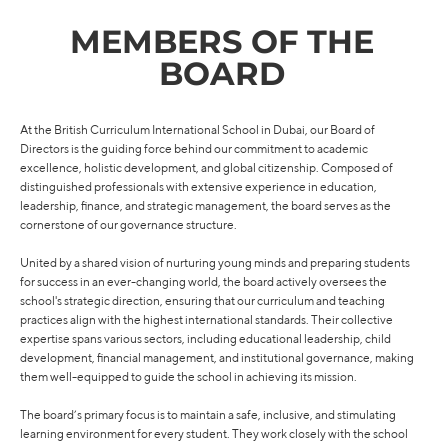
MEMBERS OF THE
BOARD
At the British Curriculum International School in Dubai, our Board of
Directors is the guiding force behind our commitment to academic
excellence, holistic development, and global citizenship. Composed of
distinguished professionals with extensive experience in education,
leadership, finance, and strategic management, the board serves as the
cornerstone of our governance structure.
United by a shared vision of nurturing young minds and preparing students
for success in an ever-changing world, the board actively oversees the
school's strategic direction, ensuring that our curriculum and teaching
practices align with the highest international standards. Their collective
expertise spans various sectors, including educational leadership, child
development, financial management, and institutional governance, making
them well-equipped to guide the school in achieving its mission.
The board’s primary focus is to maintain a safe, inclusive, and stimulating
learning environment for every student. They work closely with the school