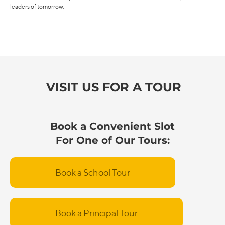
leaders of tomorrow.
VISIT US FOR A TOUR
Book a Convenient Slot
For One of Our Tours:
Book a School Tour
Book a Principal Tour