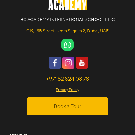
BC ACADEMY INTERNATIONAL SCHOOL L.L.C
G19, 19B Street, Umm Suqeim 2, Dubai, UAE
+971 52 824 08 78
Privacy Policy
Book a Tour